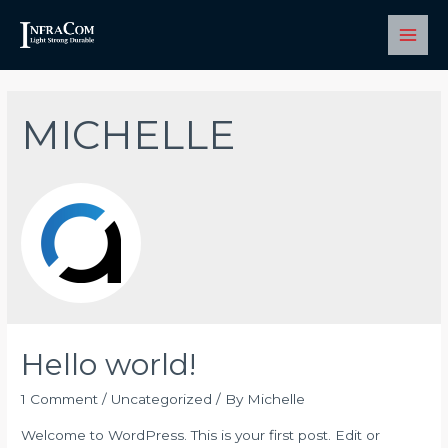
Skip
to
Main
content
Men
MICHELLE
Hello world!
1 Comment
/
Uncategorized
/ By
Michelle
Welcome to WordPress. This is your first post. Edit or