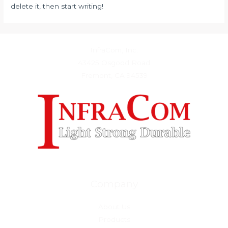
delete it, then start writing!
InfraCom, Inc.
43425 Osgood Road
Fremont, CA 94539
Company
About Us
Products